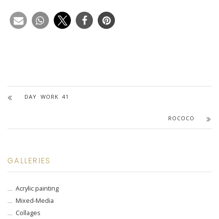
DAY WORK 41
ROCOCO
GALLERIES
Acrylic painting
Mixed-Media
Collages