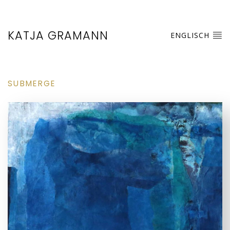
KATJA GRAMANN
ENGLISCH
SUBMERGE