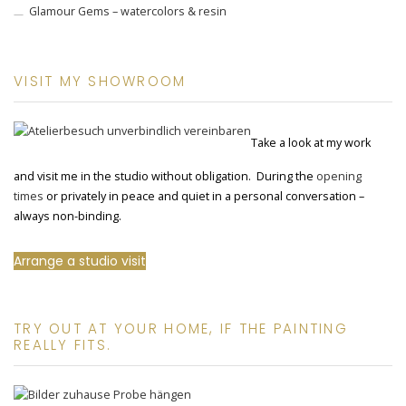
Glamour Gems – watercolors & resin
VISIT MY SHOWROOM
Take a look at my work
and visit me in the studio without obligation. During the
opening
times
or privately in peace and quiet in a personal conversation –
always non-binding.
Arrange a studio visit
TRY OUT AT YOUR HOME, IF THE PAINTING
REALLY FITS.