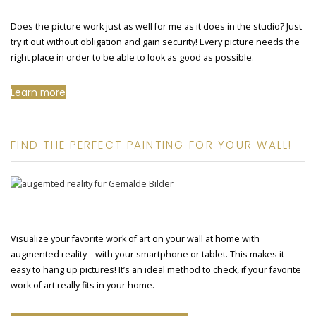
Does the picture work just as well for me as it does in the studio? Just
try it out without obligation and gain security! Every picture needs the
right place in order to be able to look as good as possible.
Learn more
FIND THE PERFECT PAINTING FOR YOUR WALL!
Visualize your favorite work of art on your wall at home with
augmented reality – with your smartphone or tablet. This makes it
easy to hang up pictures! It’s an ideal method to check, if your favorite
work of art really fits in your home.