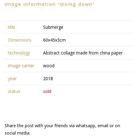
Image information “diving down”
title
Submerge
Dimensions
60x45x3cm
technology
Abstract collage made from china paper
Image carrier
wood
year
2018
status
sold
Share the post with your friends via whatsapp, email or on
social media.