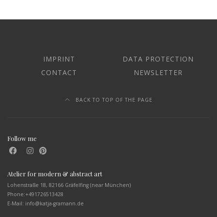
IMPRINT
DATA PROTECTION
CONTACT
NEWSLETTER
BACK TO TOP OF THE PAGE
Follow me
Atelier for modern & abstract art
Lohenstraße 18, 82166 Gräfelfing (near München)
Phone:
+491726513428
E-Mail: info@katja-gramann.de