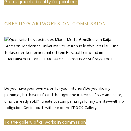
Get augmented reality for paintings
CREATING ARTWORKS ON COMMISSION
Do you have your own vision for your interior? Do you like my
paintings, but haven’t found the right one in terms of size and color,
or is it already sold? I create custom paintings for my clients—with no
obligation. Get in touch with me or the FROCK Gallery.
To the gallery of all works in commission