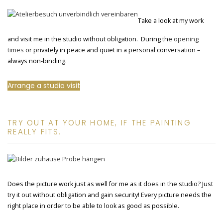
Take a look at my work
and visit me in the studio without obligation. During the
opening
times
or privately in peace and quiet in a personal conversation –
always non-binding.
Arrange a studio visit
TRY OUT AT YOUR HOME, IF THE PAINTING
REALLY FITS.
Does the picture work just as well for me as it does in the studio? Just
try it out without obligation and gain security! Every picture needs the
right place in order to be able to look as good as possible.