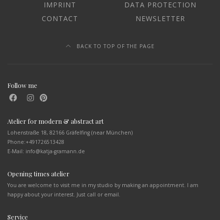
IMPRINT
DATA PROTECTION
CONTACT
NEWSLETTER
BACK TO TOP OF THE PAGE
Follow me
Atelier for modern & abstract art
Lohenstraße 18, 82166 Gräfelfing (near München)
Phone:
+491726513428
E-Mail: info@katja-gramann.de
Opening times atelier
You are welcome to visit me in my studio by making an appointment. I am
happy about your interest. Just call or email.
Service