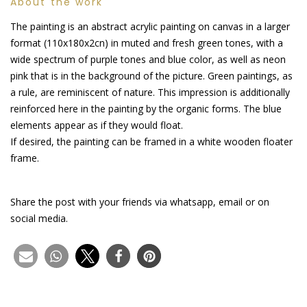
About the work
The painting is an abstract acrylic painting on canvas in a larger
format (110x180x2cn) in muted and fresh green tones, with a
wide spectrum of purple tones and blue color, as well as neon
pink that is in the background of the picture. Green paintings, as
a rule, are reminiscent of nature. This impression is additionally
reinforced here in the painting by the organic forms. The blue
elements appear as if they would float.
If desired, the painting can be framed in a white wooden floater
frame.
Share the post with your friends via whatsapp, email or on
social media.