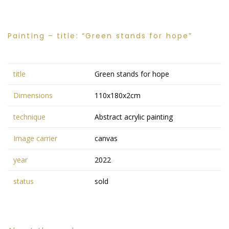
Painting – title: “Green stands for hope”
title
Green stands for hope
Dimensions
110x180x2cm
technique
Abstract acrylic painting
Image carrier
canvas
year
2022
status
sold