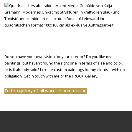
Do you have your own vision for your interior? Do you like my
paintings, but haven’t found the right one in terms of size and color,
or is it already sold? I create custom paintings for my clients—with no
obligation. Get in touch with me or the FROCK Gallery.
To the gallery of all works in commission