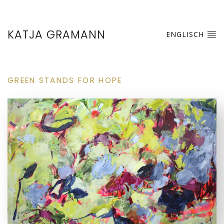
KATJA GRAMANN
ENGLISCH
GREEN STANDS FOR HOPE