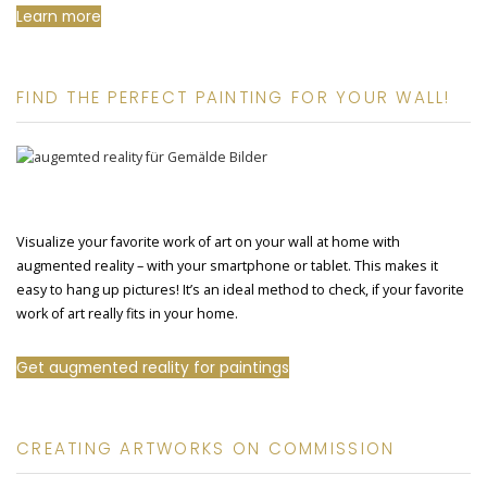
Learn more
FIND THE PERFECT PAINTING FOR YOUR WALL!
Visualize your favorite work of art on your wall at home with
augmented reality – with your smartphone or tablet. This makes it
easy to hang up pictures! It’s an ideal method to check, if your favorite
work of art really fits in your home.
Get augmented reality for paintings
CREATING ARTWORKS ON COMMISSION