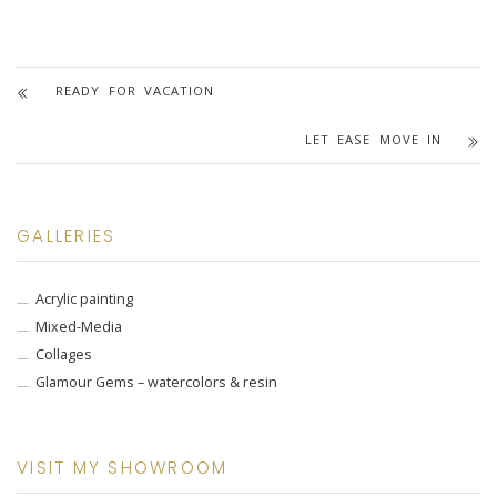
READY FOR VACATION
LET EASE MOVE IN
GALLERIES
Acrylic painting
Mixed-Media
Collages
Glamour Gems – watercolors & resin
VISIT MY SHOWROOM