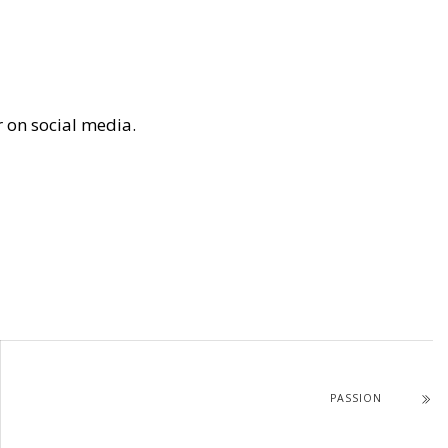
r on social media.
PASSION