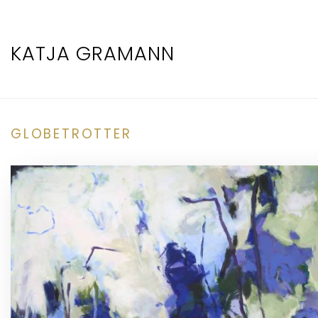
KATJA GRAMANN
GLOBETROTTER