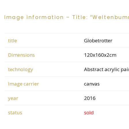
Image information – Title: “Weltenbum
title
Globetrotter
Dimensions
120x160x2cm
technology
Abstract acrylic pa
Image carrier
canvas
year
2016
status
sold