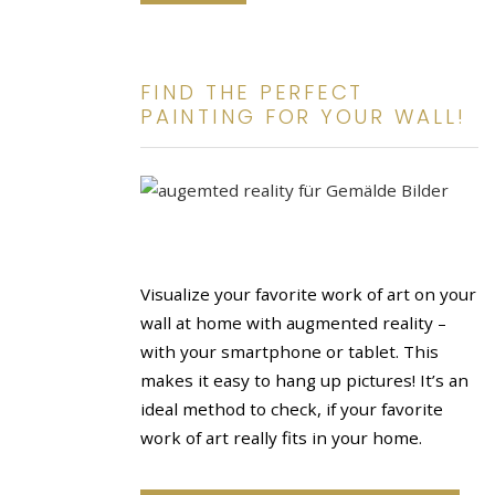
FIND THE PERFECT
PAINTING FOR YOUR WALL!
Visualize your favorite work of art on your
wall at home with augmented reality –
with your smartphone or tablet. This
makes it easy to hang up pictures! It’s an
ideal method to check, if your favorite
work of art really fits in your home.