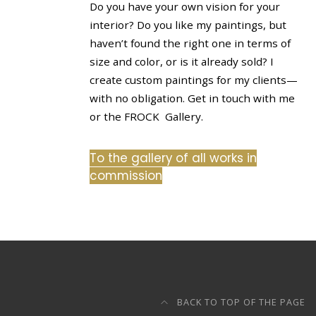
Do you have your own vision for your
interior? Do you like my paintings, but
haven’t found the right one in terms of
size and color, or is it already sold? I
create custom paintings for my clients—
with no obligation. Get in touch with me
or the FROCK Gallery.
To the gallery of all works in
commission
BACK TO TOP OF THE PAGE