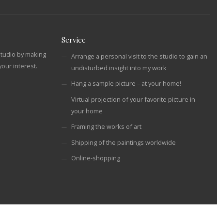
Service
studio by making
Arrange a personal visit to the studio to gain an
our interest.
undisturbed insight into my work
Hang a sample picture – at your home!
Virtual projection of your favorite picture in
your home
Framing the works of art
Shipping of the paintings worldwide
Online-shopping