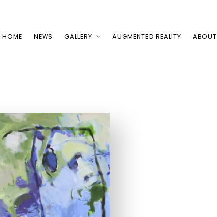
HOME
NEWS
GALLERY
AUGMENTED REALITY
ABOUT