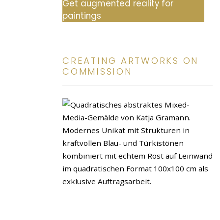
Get augmented reality for
paintings
CREATING ARTWORKS ON
COMMISSION