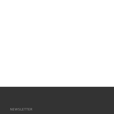
NEWSLETTER