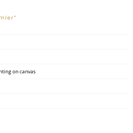
mler”
inting on canvas