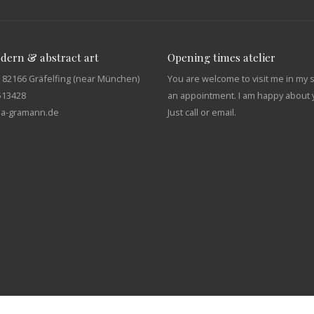
odern & abstract art
Opening times atelier
 82166 Gräfelfing (near München)
You are welcome to visit me in my 
513428
an appointment. I am happy about y
tja-gramann.de
Just call or email.
English
Deutsch
(
German
)