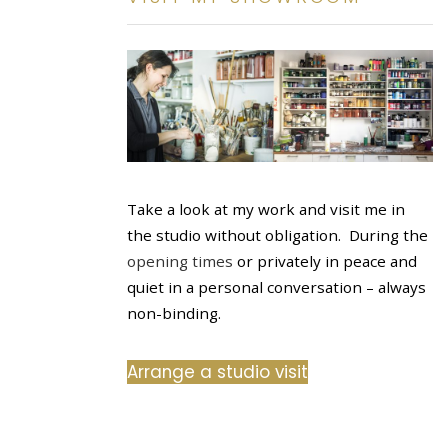
Take a look at my work and visit me in
the studio without obligation. During the
opening times
or privately in peace and
quiet in a personal conversation – always
non-binding.
Arrange a studio visit