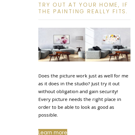
TRY OUT AT YOUR HOME, IF
THE PAINTING REALLY FITS.
Does the picture work just as well for me
as it does in the studio? Just try it out
without obligation and gain security!
Every picture needs the right place in
order to be able to look as good as
possible.
Learn more