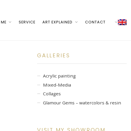
 ME
SERVICE
ART EXPLAINED
CONTACT
GALLERIES
Acrylic painting
Mixed-Media
Collages
Glamour Gems – watercolors & resin
VISIT MY SHOWROOM