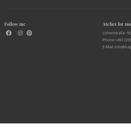
Follow me
Atelier for m
Lohenstraße 18,
Phone:
+491726
E-Mail: info@ka