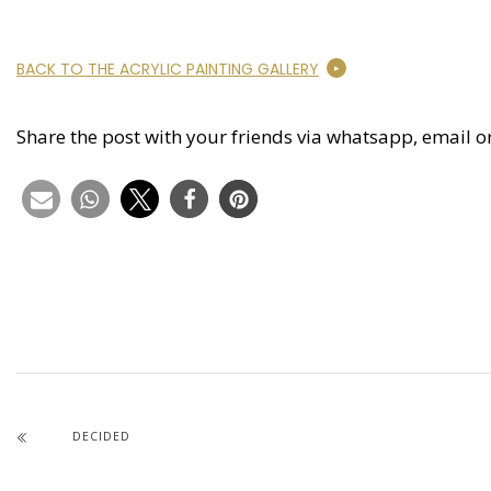
BACK TO THE ACRYLIC PAINTING GALLERY
Share the post with your friends via whatsapp, email o
DECIDED