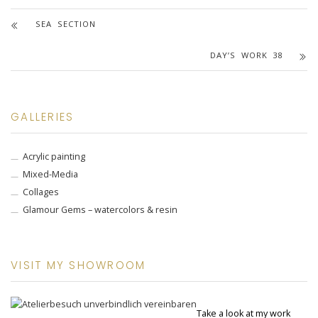
SEA SECTION
DAY’S WORK 38
GALLERIES
Acrylic painting
Mixed-Media
Collages
Glamour Gems – watercolors & resin
VISIT MY SHOWROOM
Take a look at my work