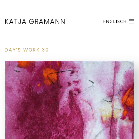
KATJA GRAMANN
ENGLISCH
DAY’S WORK 30