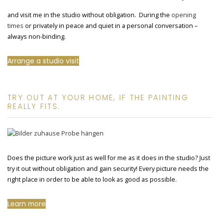
and visit me in the studio without obligation. During the
opening
times
or privately in peace and quiet in a personal conversation –
always non-binding.
Arrange a studio visit
TRY OUT AT YOUR HOME, IF THE PAINTING
REALLY FITS.
Does the picture work just as well for me as it does in the studio? Just
try it out without obligation and gain security! Every picture needs the
right place in order to be able to look as good as possible.
Learn more