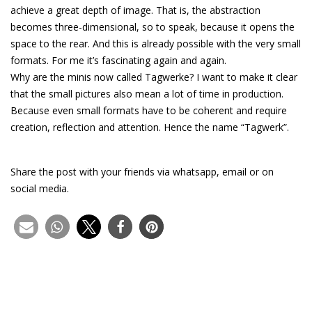
achieve a great depth of image. That is, the abstraction
becomes three-dimensional, so to speak, because it opens the
space to the rear. And this is already possible with the very small
formats. For me it’s fascinating again and again.
Why are the minis now called Tagwerke? I want to make it clear
that the small pictures also mean a lot of time in production.
Because even small formats have to be coherent and require
creation, reflection and attention. Hence the name “Tagwerk”.
Share the post with your friends via whatsapp, email or on
social media.