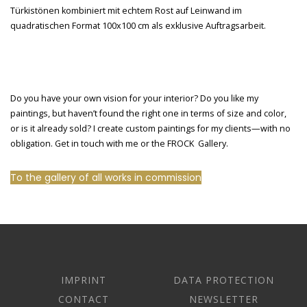
Do you have your own vision for your interior? Do you like my
paintings, but haven’t found the right one in terms of size and color,
or is it already sold? I create custom paintings for my clients—with no
obligation. Get in touch with me or the FROCK Gallery.
To the gallery of all works in commission
IMPRINT
DATA PROTECTION
CONTACT
NEWSLETTER