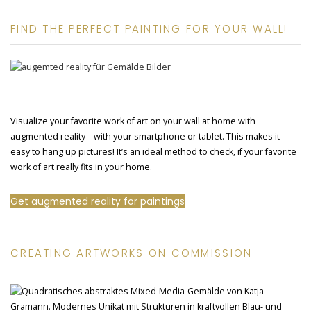
FIND THE PERFECT PAINTING FOR YOUR WALL!
Visualize your favorite work of art on your wall at home with
augmented reality – with your smartphone or tablet. This makes it
easy to hang up pictures! It’s an ideal method to check, if your favorite
work of art really fits in your home.
Get augmented reality for paintings
CREATING ARTWORKS ON COMMISSION