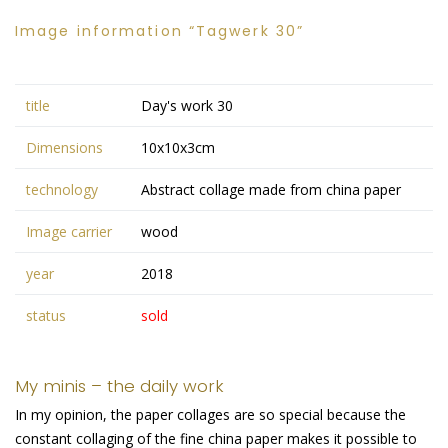
Image information “Tagwerk 30”
title
Day's work 30
Dimensions
10x10x3cm
technology
Abstract collage made from china paper
Image carrier
wood
year
2018
status
sold
My minis – the daily work
In my opinion, the paper collages are so special because the
constant collaging of the fine china paper makes it possible to