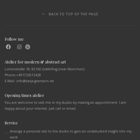
BACK TO TOP OF THE PAGE
Follow me
Atelier for modern & abstract art
Lohenstraße 18, 82166 Gräfelfing (near München)
Phone:
+491726513428
E-Mail: info@katja-gramann.de
Opening times atelier
You are welcome to visit me in my studio by making an appointment. I am
happy about your interest. Just call or email.
Service
Arrange a personal visit to the studio to gain an undisturbed insight into my
work