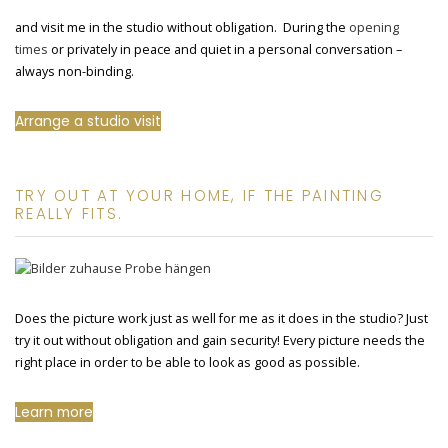
and visit me in the studio without obligation. During the
opening
times
or privately in peace and quiet in a personal conversation –
always non-binding.
Arrange a studio visit
TRY OUT AT YOUR HOME, IF THE PAINTING
REALLY FITS.
Does the picture work just as well for me as it does in the studio? Just
try it out without obligation and gain security! Every picture needs the
right place in order to be able to look as good as possible.
Learn more