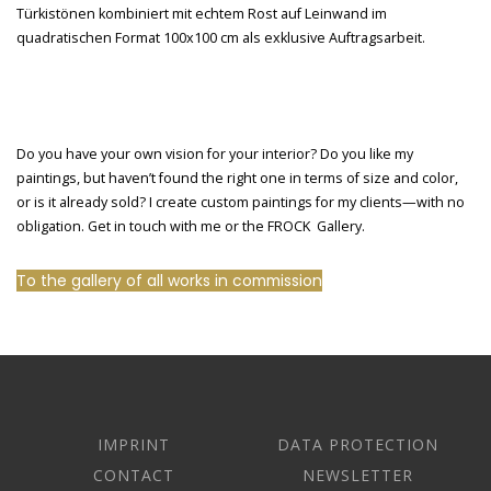
Do you have your own vision for your interior? Do you like my
paintings, but haven’t found the right one in terms of size and color,
or is it already sold? I create custom paintings for my clients—with no
obligation. Get in touch with me or the FROCK Gallery.
To the gallery of all works in commission
IMPRINT
DATA PROTECTION
CONTACT
NEWSLETTER