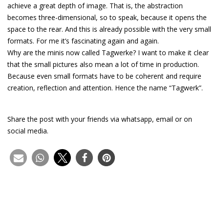
achieve a great depth of image. That is, the abstraction
becomes three-dimensional, so to speak, because it opens the
space to the rear. And this is already possible with the very small
formats. For me it’s fascinating again and again.
Why are the minis now called Tagwerke? I want to make it clear
that the small pictures also mean a lot of time in production.
Because even small formats have to be coherent and require
creation, reflection and attention. Hence the name “Tagwerk”.
Share the post with your friends via whatsapp, email or on
social media.