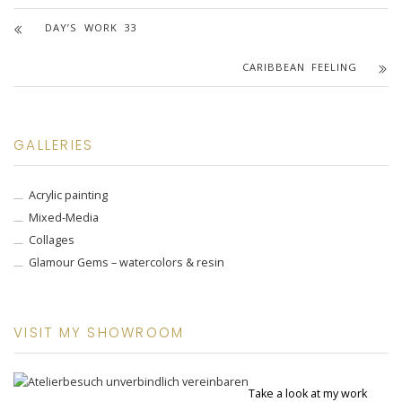
DAY’S WORK 33
CARIBBEAN FEELING
GALLERIES
Acrylic painting
Mixed-Media
Collages
Glamour Gems – watercolors & resin
VISIT MY SHOWROOM
Take a look at my work