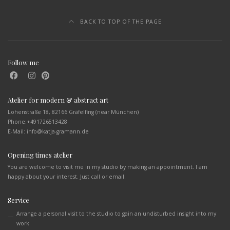
BACK TO TOP OF THE PAGE
Follow me
Atelier for modern & abstract art
Lohenstraße 18, 82166 Gräfelfing (near München)
Phone:
+491726513428
E-Mail: info@katja-gramann.de
Opening times atelier
You are welcome to visit me in my studio by making an appointment. I am
happy about your interest. Just call or email.
Service
Arrange a personal visit to the studio to gain an undisturbed insight into my
work