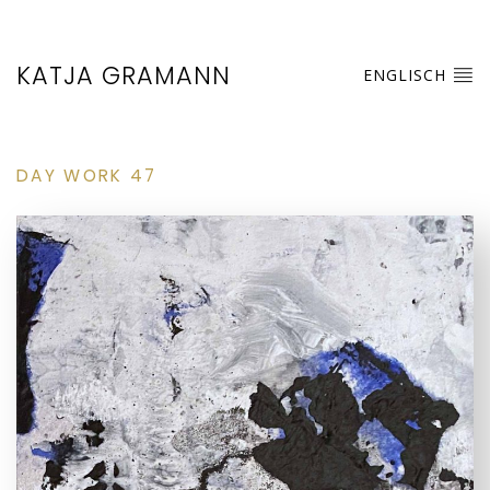
KATJA GRAMANN
ENGLISCH
DAY WORK 47