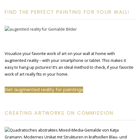
FIND THE PERFECT PAINTING FOR YOUR WALL!
Visualize your favorite work of art on your wall at home with
augmented reality – with your smartphone or tablet. This makes it
easy to hang up pictures! It’s an ideal method to check, if your favorite
work of art really fits in your home.
Get augmented reality for paintings
CREATING ARTWORKS ON COMMISSION