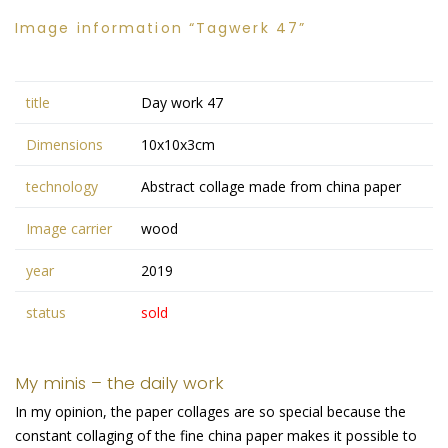
Image information “Tagwerk 47”
title
Day work 47
Dimensions
10x10x3cm
technology
Abstract collage made from china paper
Image carrier
wood
year
2019
status
sold
My minis – the daily work
In my opinion, the paper collages are so special because the
constant collaging of the fine china paper makes it possible to