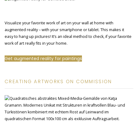
Visualize your favorite work of art on your wall at home with
augmented reality – with your smartphone or tablet. This makes it
easy to hang up pictures! It’s an ideal method to check, if your favorite
work of art really fits in your home.
Get augmented reality for paintings
CREATING ARTWORKS ON COMMISSION