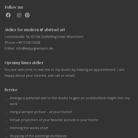
Follow me
Atelier for modern & abstract art
Lohenstraße 18, 82166 Gräfelfing (near München)
Phone:
+491726513428
E-Mail: info@katja-gramann.de
Opening times atelier
You are welcome to visit me in my studio by making an appointment. I am
happy about your interest. Just call or email.
Service
Arrange a personal visit to the studio to gain an undisturbed insight into my
work
Hang a sample picture – at your home!
Virtual projection of your favorite picture in your home
Framing the works of art
Shipping of the paintings worldwide