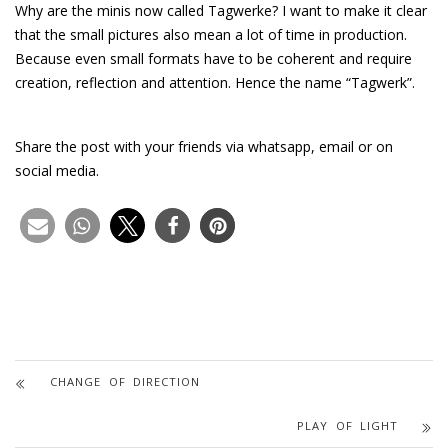
Why are the minis now called Tagwerke? I want to make it clear
that the small pictures also mean a lot of time in production.
Because even small formats have to be coherent and require
creation, reflection and attention. Hence the name “Tagwerk”.
Share the post with your friends via whatsapp, email or on
social media.
CHANGE OF DIRECTION
PLAY OF LIGHT