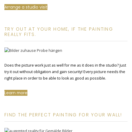
Arrange a studio visit
TRY OUT AT YOUR HOME, IF THE PAINTING
REALLY FITS.
Does the picture work just as well for me as it does in the studio? Just
try it out without obligation and gain security! Every picture needs the
right place in order to be able to look as good as possible.
Learn more
FIND THE PERFECT PAINTING FOR YOUR WALL!