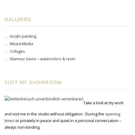
GALLERIES
Acrylic painting
Mixed-Media
Collages
Glamour Gems – watercolors & resin
VISIT MY SHOWROOM
Take a look at my work
and visit me in the studio without obligation. During the
opening
times
or privately in peace and quiet in a personal conversation –
always non-binding.