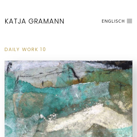
KATJA GRAMANN
ENGLISCH
DAILY WORK 10