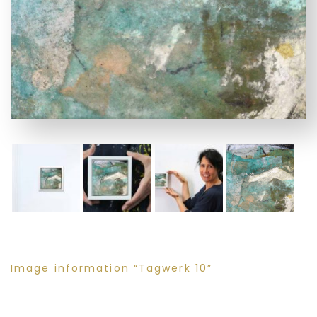
Image information “Tagwerk 10”