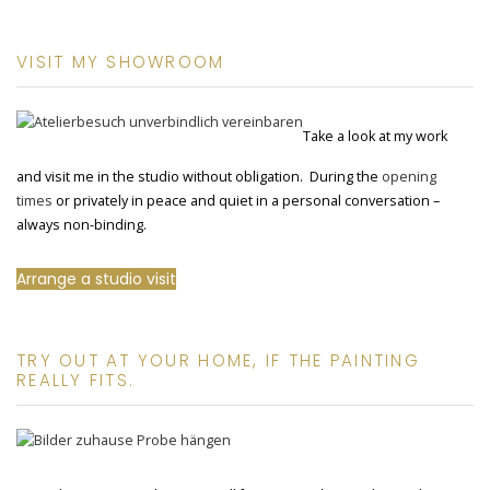
VISIT MY SHOWROOM
Take a look at my work
and visit me in the studio without obligation. During the
opening
times
or privately in peace and quiet in a personal conversation –
always non-binding.
Arrange a studio visit
TRY OUT AT YOUR HOME, IF THE PAINTING
REALLY FITS.