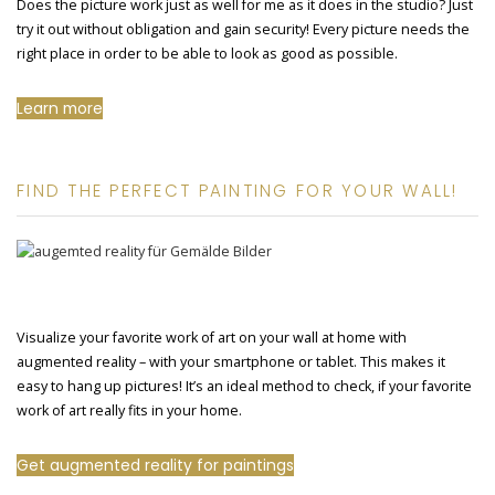
Does the picture work just as well for me as it does in the studio? Just
try it out without obligation and gain security! Every picture needs the
right place in order to be able to look as good as possible.
Learn more
FIND THE PERFECT PAINTING FOR YOUR WALL!
Visualize your favorite work of art on your wall at home with
augmented reality – with your smartphone or tablet. This makes it
easy to hang up pictures! It’s an ideal method to check, if your favorite
work of art really fits in your home.
Get augmented reality for paintings