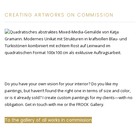
CREATING ARTWORKS ON COMMISSION
Do you have your own vision for your interior? Do you like my
paintings, but haven’t found the right one in terms of size and color,
or is it already sold? I create custom paintings for my clients—with no
obligation. Get in touch with me or the FROCK Gallery.
To the gallery of all works in commission