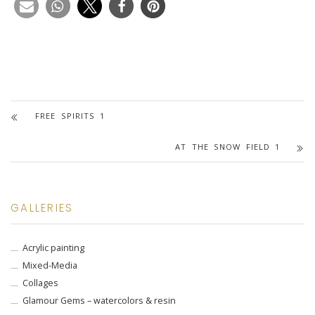
FREE SPIRITS 1
AT THE SNOW FIELD 1
GALLERIES
Acrylic painting
Mixed-Media
Collages
Glamour Gems – watercolors & resin