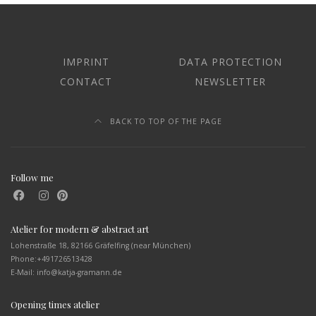
IMPRINT
DATA PROTECTION
CONTACT
NEWSLETTER
BACK TO TOP OF THE PAGE
Follow me
Atelier for modern & abstract art
Lohenstraße 18, 82166 Gräfelfing (near München)
Phone:
+491726513428
E-Mail: info@katja-gramann.de
Opening times atelier