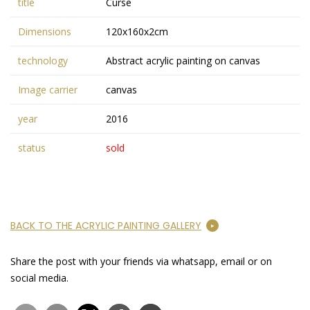
title
Curse
Dimensions
120x160x2cm
technology
Abstract acrylic painting on canvas
Image carrier
canvas
year
2016
status
sold
BACK TO THE ACRYLIC PAINTING GALLERY
Share the post with your friends via whatsapp, email or on
social media.