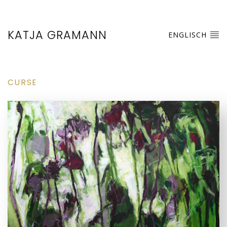
KATJA GRAMANN
ENGLISCH
CURSE