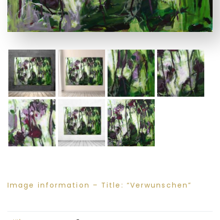
Image information – Title: “Verwunschen”