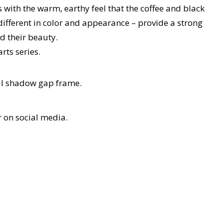
 with the warm, earthy feel that the coffee and black
different in color and appearance – provide a strong
d their beauty.
rts series.
tal shadow gap frame.
r on social media.