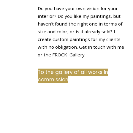
Do you have your own vision for your
interior? Do you like my paintings, but
haven’t found the right one in terms of
size and color, or is it already sold? I
create custom paintings for my clients—
with no obligation. Get in touch with me
or the FROCK Gallery.
To the gallery of all works in
commission