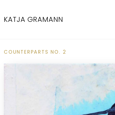
KATJA GRAMANN
COUNTERPARTS NO. 2