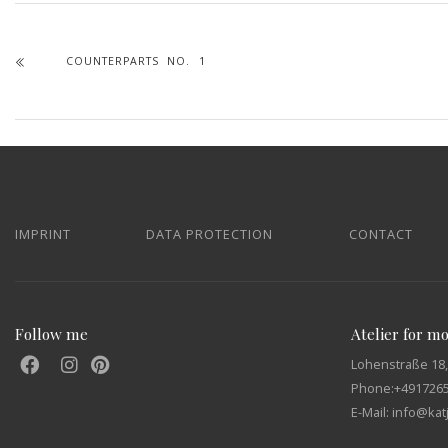
COUNTERPARTS NO. 1
IMPRINT
DATA PROTECTION
CONTACT
Follow me
Atelier for m
Lohenstraße 18,
Phone:
+491726
E-Mail: info@ka