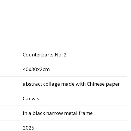
Counterparts No. 2
40x30x2cm
abstract collage made with Chinese paper
Canvas
in a black narrow metal frame
2025