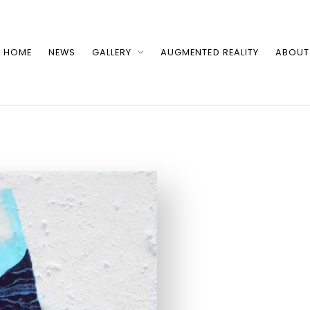
HOME
NEWS
GALLERY
AUGMENTED REALITY
ABOUT