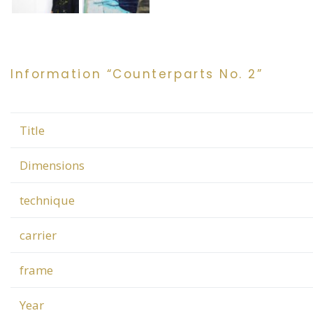
Information “Counterparts No. 2”
Title
Dimensions
technique
carrier
frame
Year