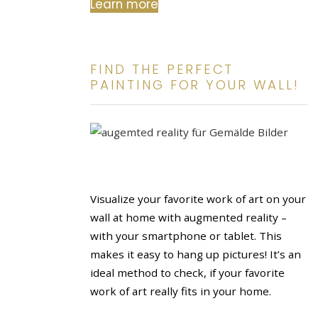
Learn more
FIND THE PERFECT
PAINTING FOR YOUR WALL!
Visualize your favorite work of art on your
wall at home with augmented reality –
with your smartphone or tablet. This
makes it easy to hang up pictures! It’s an
ideal method to check, if your favorite
work of art really fits in your home.