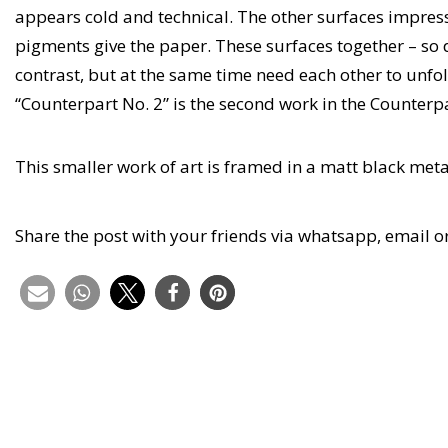
appears cold and technical. The other surfaces impress
pigments give the paper. These surfaces together – so 
contrast, but at the same time need each other to unfol
“Counterpart No. 2” is the second work in the Counterpa
This smaller work of art is framed in a matt black me
Share the post with your friends via whatsapp, email o