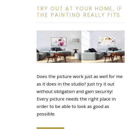
TRY OUT AT YOUR HOME, IF
THE PAINTING REALLY FITS.
Does the picture work just as well for me
as it does in the studio? Just try it out
without obligation and gain security!
Every picture needs the right place in
order to be able to look as good as
possible.