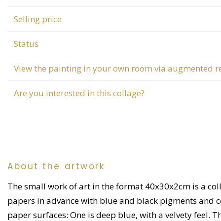
Selling price
Status
View the painting in your own room via augmented re
Are you interested in this collage?
About the artwork
The small work of art in the format 40x30x2cm is a coll
papers in advance with blue and black pigments and coff
paper surfaces: One is deep blue, with a velvety feel. T