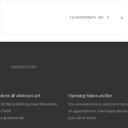
COUNTERPARTS NO. 3
NEWSLETTER
odern & abstract art
Opening times atelier
 82166 Gräfelfing (near München)
You are welcome to visit me in my 
513428
an appointment. I am happy about y
tja-gramann.de
Just call or email.