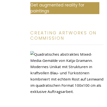
Get augmented reality for
paintings
CREATING ARTWORKS ON
COMMISSION