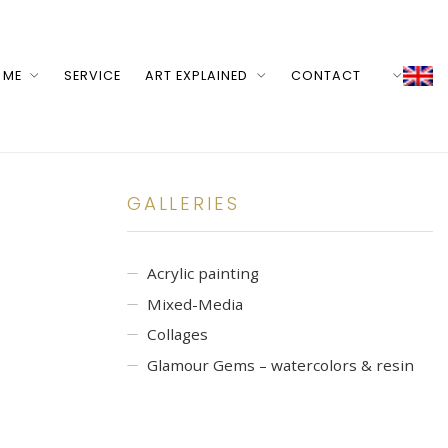
 ME
SERVICE
ART EXPLAINED
CONTACT
GALLERIES
Acrylic painting
Mixed-Media
Collages
Glamour Gems – watercolors & resin