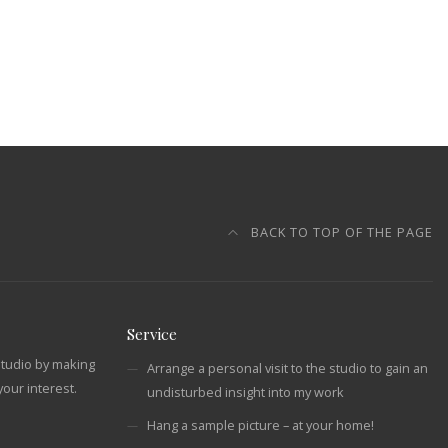
BACK TO TOP OF THE PAGE
Service
studio by making
Arrange a personal visit to the studio to gain an
our interest.
undisturbed insight into my work
Hang a sample picture – at your home!