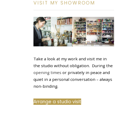
VISIT MY SHOWROOM
Take a look at my work and visit me in
the studio without obligation. During the
opening times
or privately in peace and
quiet in a personal conversation – always
non-binding.
Arrange a studio visit