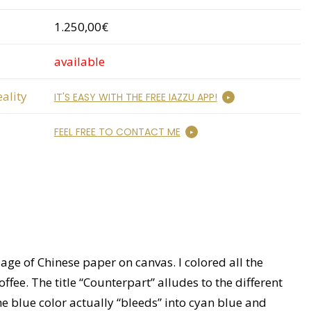
1.250,00€
available
ality
IT'S EASY WITH THE FREE IAZZU APP!
FEEL FREE TO CONTACT ME
age of Chinese paper on canvas. I colored all the
ee. The title “Counterpart” alludes to the different
he blue color actually “bleeds” into cyan blue and