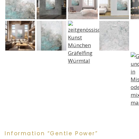
Information “Gentle Power”