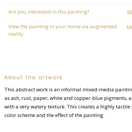
Are you interested in this painting?
GE
View the painting in your home via augmented
EA
reality
About the artwork
This abstract work is an informal mixed-media painting
as ash, rust, paper, white and copper-blue pigments, and
with a very watery texture. This creates a highly tactile 
color scheme and the effect of the painting.