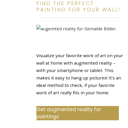
FIND THE PERFECT
PAINTING FOR YOUR WALL!
Visualize your favorite work of art on your
wall at home with augmented reality –
with your smartphone or tablet. This
makes it easy to hang up pictures! It’s an
ideal method to check, if your favorite
work of art really fits in your home.
Get augmented reality for
paintings