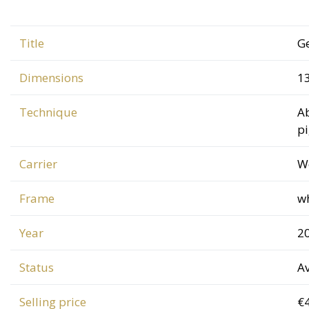
Title
G
Dimensions
1
Technique
Ab
p
Carrier
W
Frame
w
Year
2
Status
Av
Selling price
€