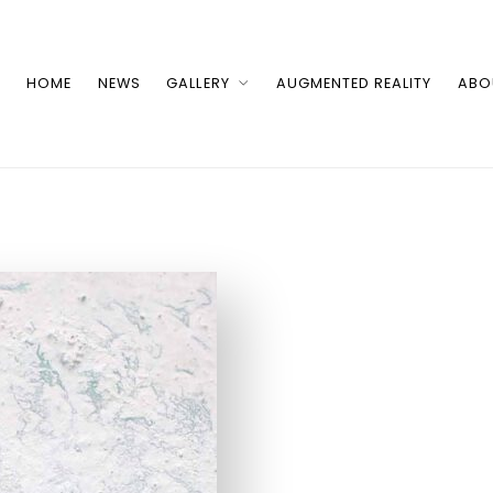
HOME
NEWS
GALLERY
AUGMENTED REALITY
ABO