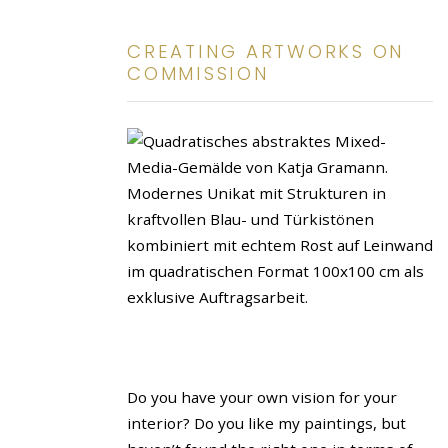
CREATING ARTWORKS ON
COMMISSION
Do you have your own vision for your
interior? Do you like my paintings, but