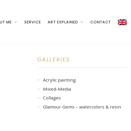
UT ME
SERVICE
ART EXPLAINED
CONTACT
GALLERIES
Acrylic painting
Mixed-Media
Collages
Glamour Gems – watercolors & resin