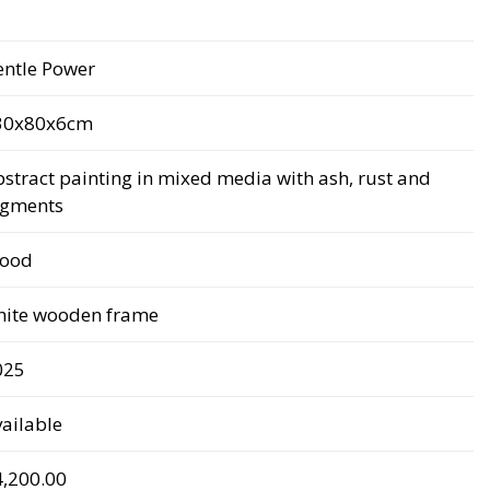
entle Power
30x80x6cm
stract painting in mixed media with ash, rust and
igments
ood
hite wooden frame
025
ailable
4,200.00