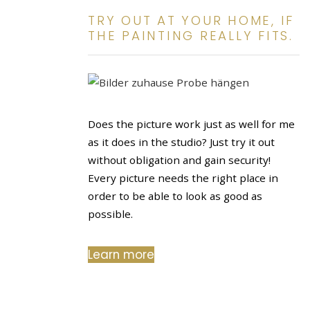
TRY OUT AT YOUR HOME, IF
THE PAINTING REALLY FITS.
Does the picture work just as well for me
as it does in the studio? Just try it out
without obligation and gain security!
Every picture needs the right place in
order to be able to look as good as
possible.
Learn more