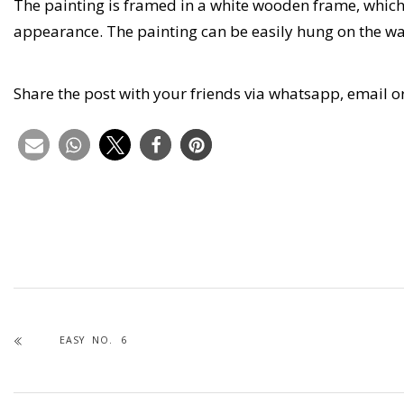
The painting is framed in a white wooden frame, whic
appearance. The painting can be easily hung on the wa
Share the post with your friends via whatsapp, email o
EASY NO. 6