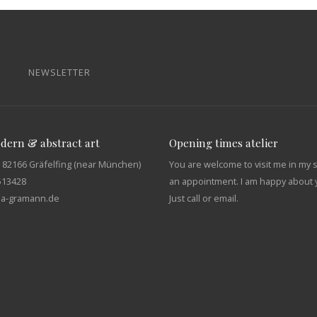
NEWSLETTER
odern & abstract art
Opening times atelier
 82166 Gräfelfing (near München)
You are welcome to visit me in my 
513428
an appointment. I am happy about y
tja-gramann.de
Just call or email.