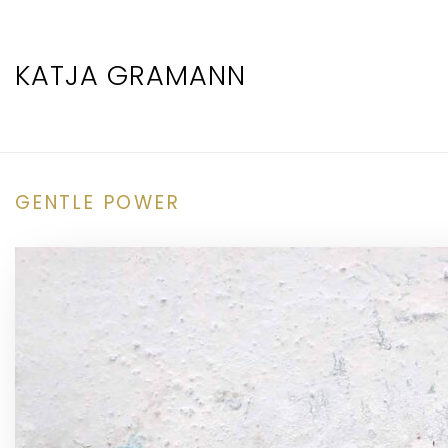
KATJA GRAMANN
GENTLE POWER