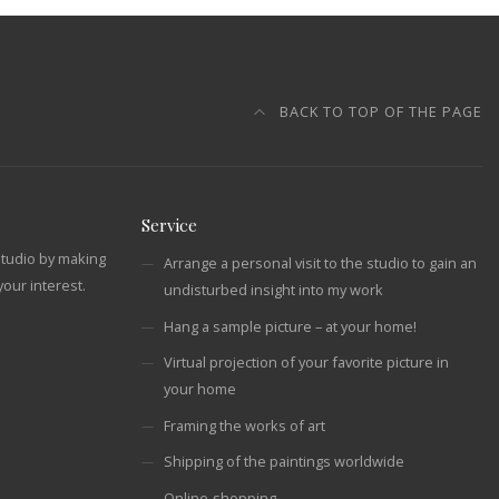
BACK TO TOP OF THE PAGE
Service
studio by making
Arrange a personal visit to the studio to gain an
our interest.
undisturbed insight into my work
Hang a sample picture – at your home!
Virtual projection of your favorite picture in
your home
Framing the works of art
Shipping of the paintings worldwide
Online-shopping