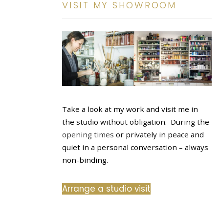
VISIT MY SHOWROOM
Take a look at my work and visit me in
the studio without obligation. During the
opening times
or privately in peace and
quiet in a personal conversation – always
non-binding.
Arrange a studio visit