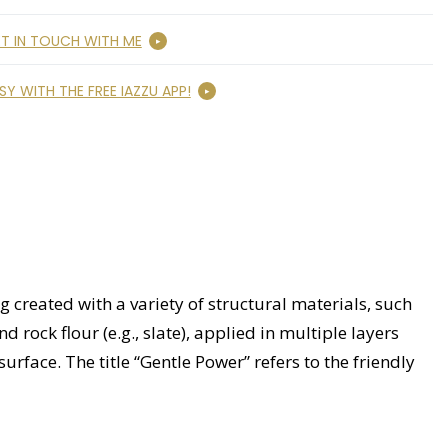
T IN TOUCH WITH ME
SY WITH THE FREE IAZZU APP!
 created with a variety of structural materials, such
 rock flour (e.g., slate), applied in multiple layers
surface. The title “Gentle Power” refers to the friendly