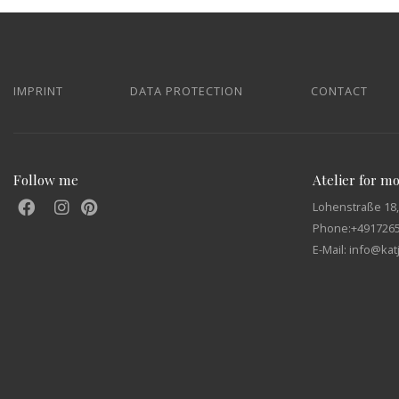
IMPRINT
DATA PROTECTION
CONTACT
Follow me
Atelier for m
Lohenstraße 18,
Phone:
+491726
E-Mail: info@ka