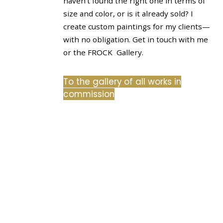
haven’t found the right one in terms of
size and color, or is it already sold? I
create custom paintings for my clients—
with no obligation. Get in touch with me
or the FROCK Gallery.
To the gallery of all works in
commission