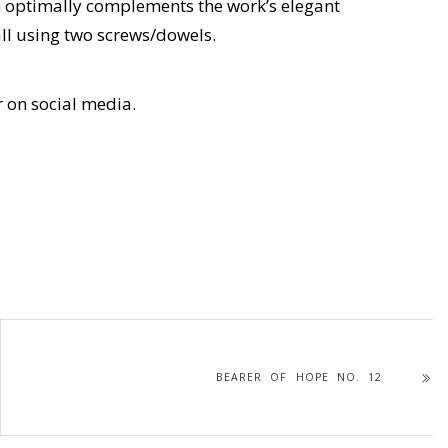
h optimally complements the work’s elegant
ll using two screws/dowels.
r on social media.
BEARER OF HOPE NO. 12