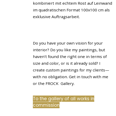
Do you have your own vision for your
interior? Do you like my paintings, but
haven’t found the right one in terms of
size and color, or is it already sold? I
create custom paintings for my clients—
with no obligation. Get in touch with me
or the FROCK Gallery.
To the gallery of all works in
commission