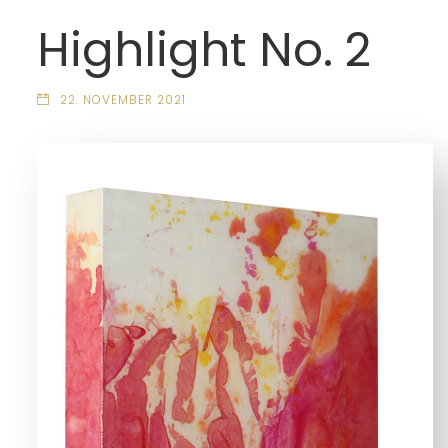
Highlight No. 2
22. NOVEMBER 2021