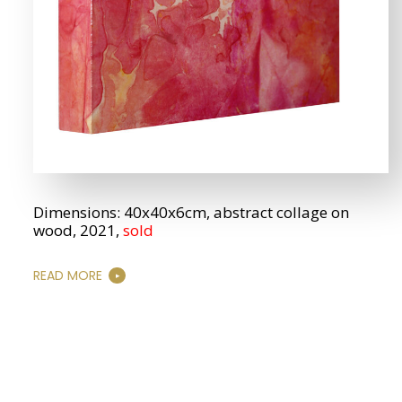
Dimensions: 40x40x6cm, abstract collage on
wood, 2021,
sold
READ MORE