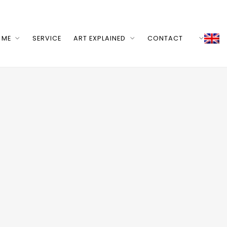
 ME
SERVICE
ART EXPLAINED
CONTACT