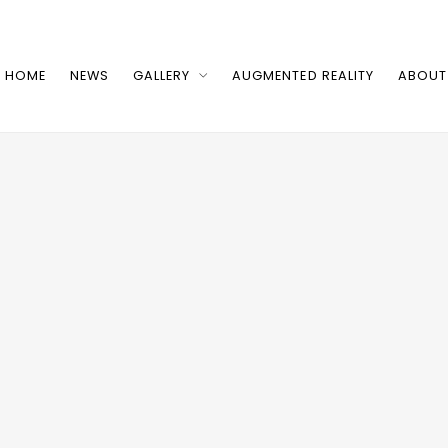
HOME
NEWS
GALLERY
AUGMENTED REALITY
ABOUT