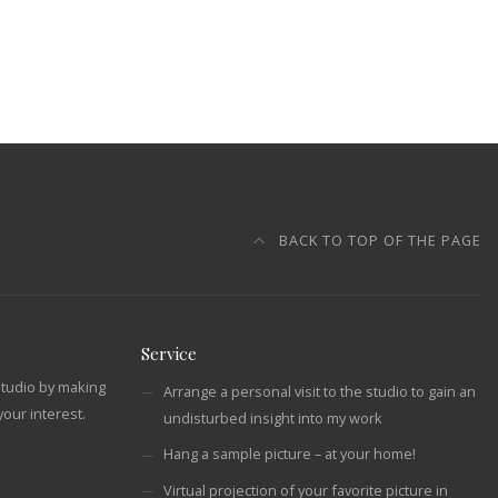
BACK TO TOP OF THE PAGE
Service
studio by making
Arrange a personal visit to the studio to gain an
our interest.
undisturbed insight into my work
Hang a sample picture – at your home!
Virtual projection of your favorite picture in