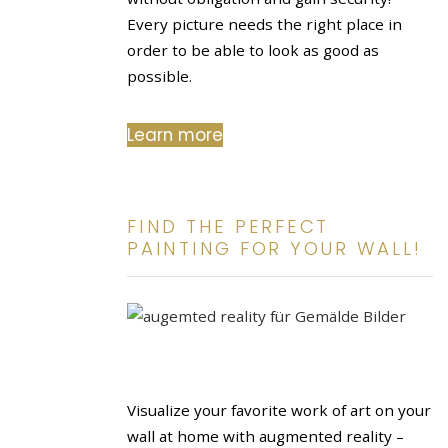
Every picture needs the right place in
order to be able to look as good as
possible.
Learn more
FIND THE PERFECT
PAINTING FOR YOUR WALL!
Visualize your favorite work of art on your
wall at home with augmented reality –