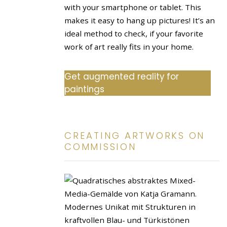
with your smartphone or tablet. This
makes it easy to hang up pictures! It’s an
ideal method to check, if your favorite
work of art really fits in your home.
Get augmented reality for
paintings
CREATING ARTWORKS ON
COMMISSION