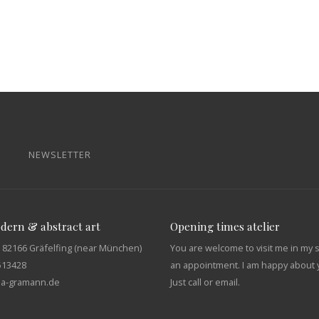
NEWSLETTER
odern & abstract art
Opening times atelier
 82166 Gräfelfing (near München)
You are welcome to visit me in my 
513428
an appointment. I am happy about y
tja-gramann.de
Just call or email.