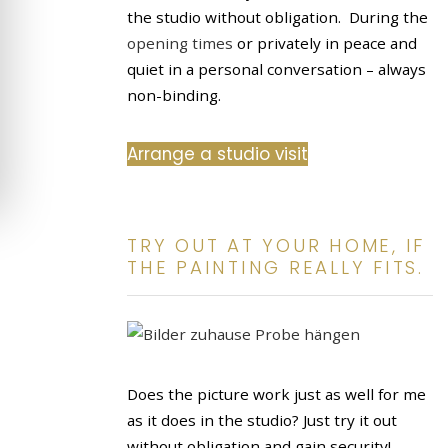
the studio without obligation. During the
opening times
or privately in peace and
quiet in a personal conversation – always
non-binding.
Arrange a studio visit
TRY OUT AT YOUR HOME, IF
THE PAINTING REALLY FITS.
Does the picture work just as well for me
as it does in the studio? Just try it out
without obligation and gain security!