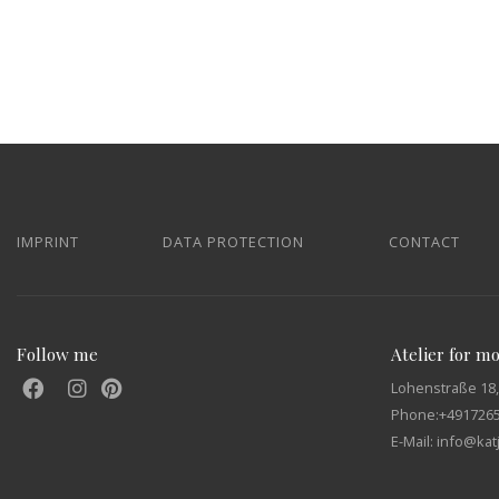
IMPRINT
DATA PROTECTION
CONTACT
Follow me
Atelier for m
Lohenstraße 18,
Phone:
+491726
E-Mail: info@ka