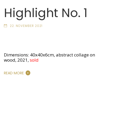
Highlight No. 1
22. NOVEMBER 2021
Dimensions: 40x40x6cm, abstract collage on
wood, 2021,
sold
READ MORE