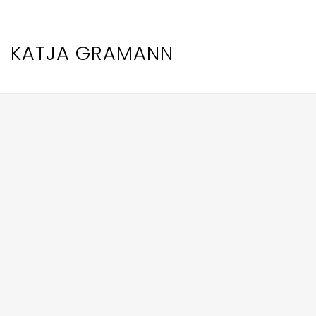
KATJA GRAMANN