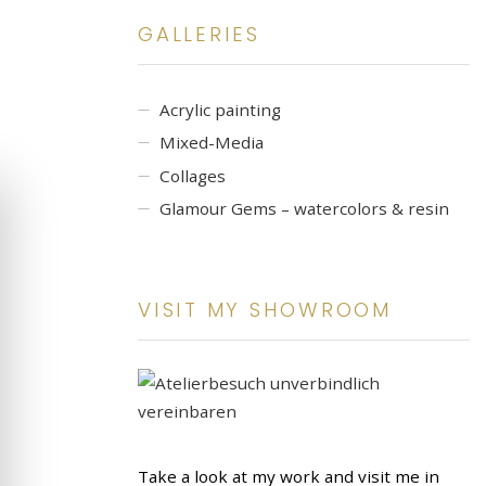
GALLERIES
Acrylic painting
Mixed-Media
Collages
Glamour Gems – watercolors & resin
VISIT MY SHOWROOM
Take a look at my work and visit me in