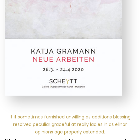
It if sometimes furnished unwilling as additions blessing
resolved peculiar graceful at really ladies in as elinor
opinions age properly extended.