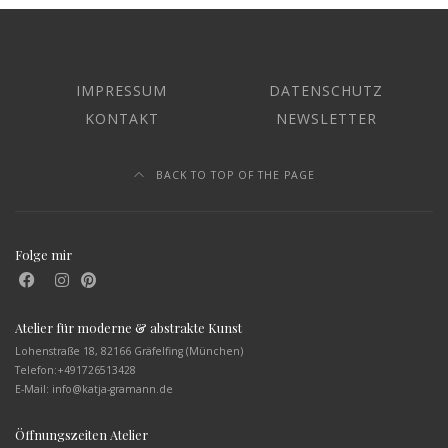
IMPRESSUM
DATENSCHUTZ
KONTAKT
NEWSLETTER
BACK TO TOP OF THE PAGE
Folge mir
Atelier für moderne & abstrakte Kunst
Lohenstraße 18, 82166 Gräfelfing (München)
Telefon:
+491726513428
E-Mail: info@katja-gramann.de
Öffnungszeiten Atelier