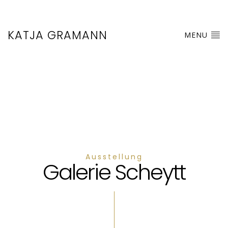
KATJA GRAMANN
MENU
Ausstellung
Galerie Scheytt