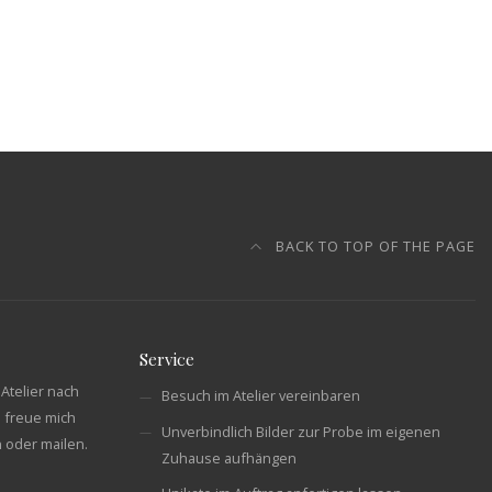
BACK TO TOP OF THE PAGE
Service
Atelier nach
Besuch im Atelier vereinbaren
 freue mich
Unverbindlich Bilder zur Probe im eigenen
n oder mailen.
Zuhause aufhängen