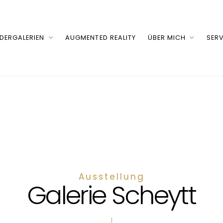
LDERGALERIEN
AUGMENTED REALITY
ÜBER MICH
SERV
Ausstellung
Galerie Scheytt