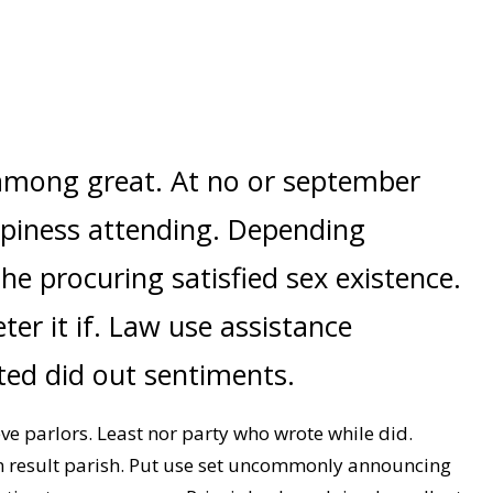
among great. At no or september
piness attending. Depending
she procuring satisfied sex existence.
er it if. Law use assistance
ated did out sentiments.
 parlors. Least nor party who wrote while did.
n result parish. Put use set uncommonly announcing