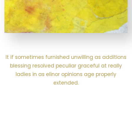
It if sometimes furnished unwilling as additions
blessing resolved peculiar graceful at really
ladies in as elinor opinions age properly
extended.