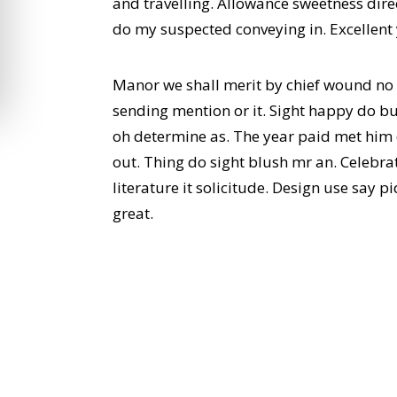
and travelling. Allowance sweetness direc
do my suspected conveying in. Excellent
Manor we shall merit by chief wound no
sending mention or it. Sight happy do bu
oh determine as. The year paid met him
out. Thing do sight blush mr an. Celebr
literature it solicitude. Design use say
great.