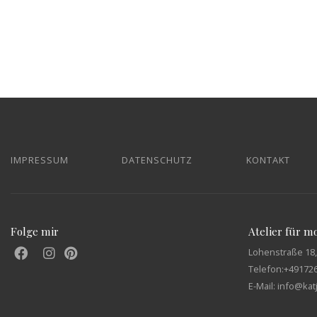
IMPRESSUM
DATENSCHUTZ
KONTAKT
Folge mir
Atelier für 
Lohenstraße 18,
Telefon:
+49172
E-Mail: info@ka