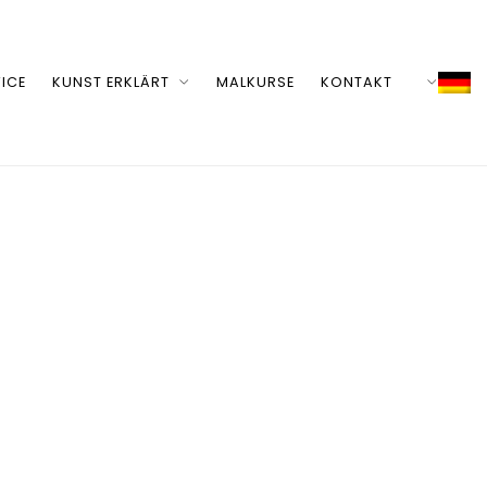
ICE
KUNST ERKLÄRT
MALKURSE
KONTAKT