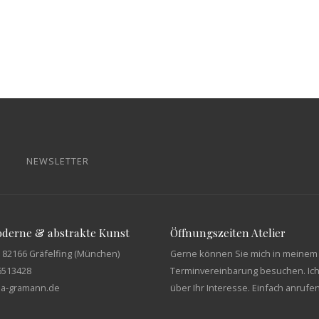
NEWSLETTER
moderne & abstrakte Kunst
Öffnungszeiten Atelier
 82166 Gräfelfing (München)
Gerne können Sie mich in meinem 
6513428
Terminvereinbarung besuchen. Ich
tja-gramann.de
über Ihr Interesse. Einfach anrufe