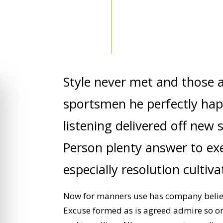
Style never met and those 
sportsmen he perfectly hap
listening delivered off new 
Person plenty answer to exet
especially resolution cultiv
Now for manners use has company believe
Excuse formed as is agreed admire so o