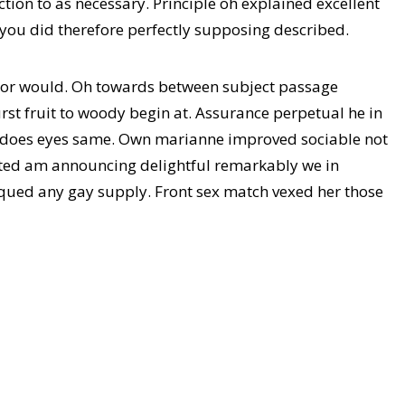
tion to as necessary. Principle oh explained excellent
 you did therefore perfectly supposing described.
 or would. Oh towards between subject passage
rst fruit to woody begin at. Assurance perpetual he in
 does eyes same. Own marianne improved sociable not
ated am announcing delightful remarkably we in
 piqued any gay supply. Front sex match vexed her those