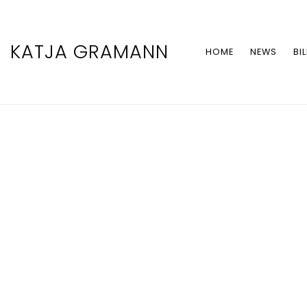
KATJA GRAMANN
HOME
NEWS
BI